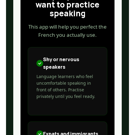
want to practice
speaking
This app will help you perfect the
French you actually use.
Shy or nervous
speakers
Language learners who feel
uncomfortable speaking in
front of others. Practise
privately until you feel ready.
Expats and immigrants