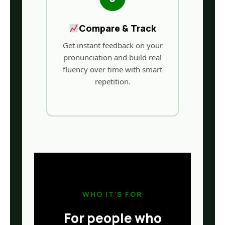
Compare & Track
Get instant feedback on your
pronunciation and build real
fluency over time with smart
repetition.
WHO IT'S FOR
For people who