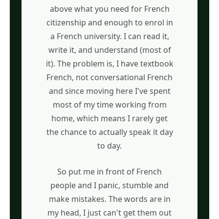
above what you need for French
citizenship and enough to enrol in
a French university. I can read it,
write it, and understand (most of
it). The problem is, I have textbook
French, not conversational French
and since moving here I've spent
most of my time working from
home, which means I rarely get
the chance to actually speak it day
to day.
So put me in front of French
people and I panic, stumble and
make mistakes. The words are in
my head, I just can't get them out