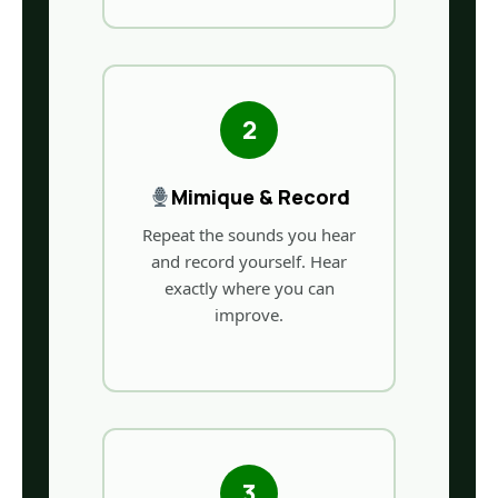
2
Mimique & Record
Repeat the sounds you hear
and record yourself. Hear
exactly where you can
improve.
3