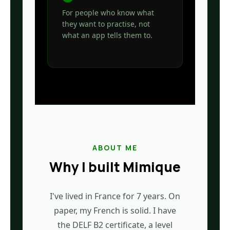
For people who know what
they want to practise, not
what an app tells them to.
ABOUT ME
Why I built Mimique
I've lived in France for 7 years. On
paper, my French is solid. I have
the DELF B2 certificate, a level