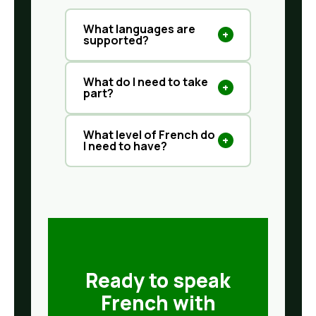
What languages are
+
supported?
What do I need to take
+
part?
What level of French do
+
I need to have?
Ready to speak
French with