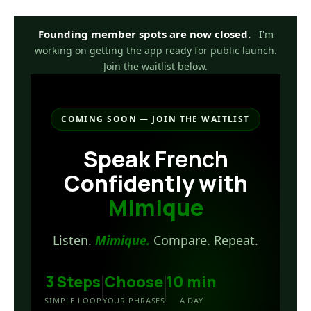
Skip
to
Founding member spots are now closed.
I'm
content
working on getting the app ready for public launch.
Join the waitlist below.
COMING SOON — JOIN THE WAITLIST
Speak
French
Confidently with
Mimique
Listen.
Mimique.
Compare. Repeat.
3 Steps
Choose
10 min
SIMPLE LOOP
YOUR PHRASES
A DAY