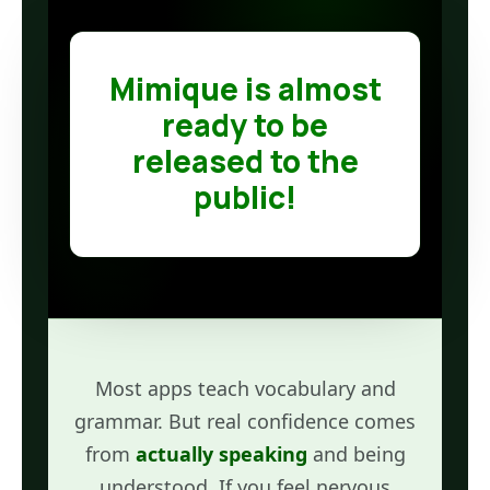
Mimique is almost
ready to be
released to the
public!
Most apps teach vocabulary and
grammar. But real confidence comes
from
actually speaking
and being
understood. If you feel nervous