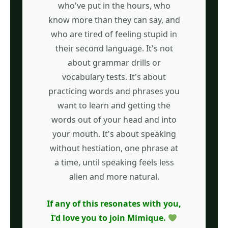
who've put in the hours, who
know more than they can say, and
who are tired of feeling stupid in
their second language. It's not
about grammar drills or
vocabulary tests. It's about
practicing words and phrases you
want to learn and getting the
words out of your head and into
your mouth. It's about speaking
without hestiation, one phrase at
a time, until speaking feels less
alien and more natural.
If any of this resonates with you,
I'd love you to join Mimique.