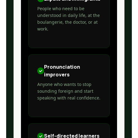
People who need to be
understood in daily life, at the
boulangerie, the doctor, or at
work.
Pronunciation
improvers
Anyone who wants to stop
sounding foreign and start
speaking with real confidence.
Self-directed learners