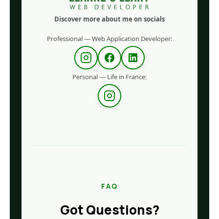
Discover more about me on socials
Professional — Web Application Developer:
Personal — Life in France:
FAQ
Got Questions?