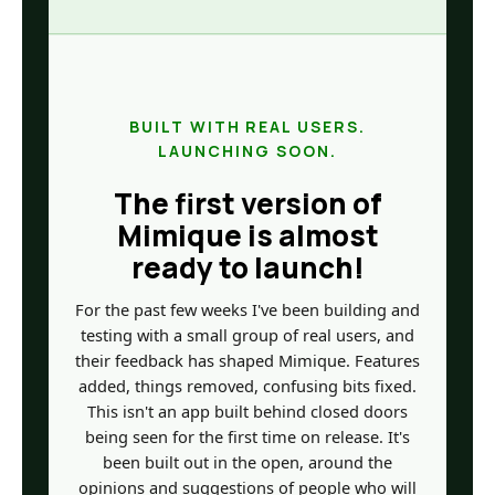
BUILT WITH REAL USERS.
LAUNCHING SOON.
The first version of
Mimique is almost
ready to launch!
For the past few weeks I've been building and
testing with a small group of real users, and
their feedback has shaped Mimique. Features
added, things removed, confusing bits fixed.
This isn't an app built behind closed doors
being seen for the first time on release. It's
been built out in the open, around the
opinions and suggestions of people who will