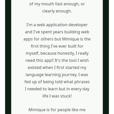
of my mouth fast enough, or
clearly enough.
I'm a web application developer
and I've spent years building web
apps for others but Mimique is the
first thing I've ever built for
myself, because honestly, I really
need this app!! It's the tool I wish
existed when I first started my
language learning journey. I was
fed up of being told what phrases
I needed to learn but in every day
life I was stuck!
Mimique is for people like me