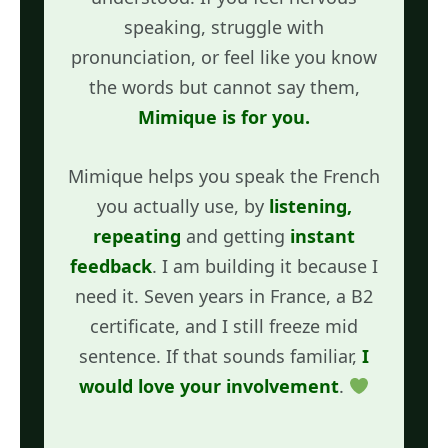
speaking, struggle with
pronunciation, or feel like you know
the words but cannot say them,
Mimique is for you.
Mimique helps you speak the French
you actually use, by
listening,
repeating
and getting
instant
feedback
. I am building it because I
need it. Seven years in France, a B2
certificate, and I still freeze mid
sentence. If that sounds familiar,
I
would love your involvement
.