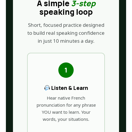
A simple
3-step
speaking loop
Short, focused practice designed
to build real speaking confidence
in just 10 minutes a day.
1
Listen & Learn
Hear native French
pronunciation for any phrase
YOU want to learn. Your
words, your situations.