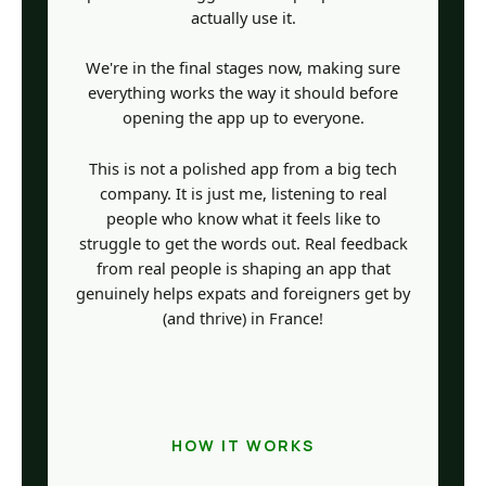
actually use it.
We're in the final stages now, making sure
everything works the way it should before
opening the app up to everyone.
This is not a polished app from a big tech
company. It is just me, listening to real
people who know what it feels like to
struggle to get the words out. Real feedback
from real people is shaping an app that
genuinely helps expats and foreigners get by
(and thrive) in France!
HOW IT WORKS