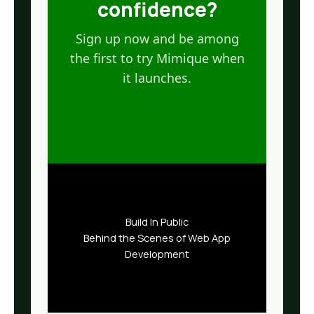
confidence?
Sign up now and be among
the first to try Mimique when
it launches.
Build In Public
Behind the Scenes of Web App
Development