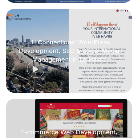
LH Connections: WordPress
Development, SEO & Social Media
Management in Le Havre
E-commerce Web Development,