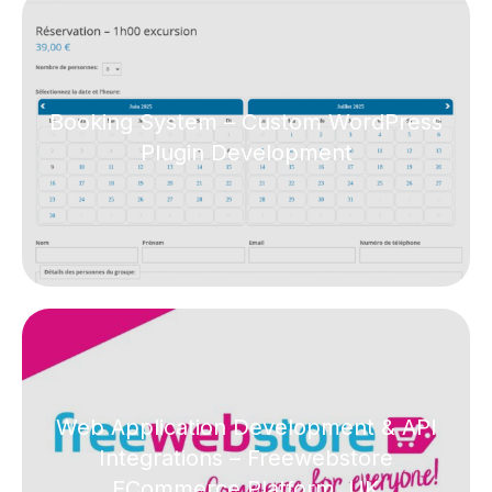
Booking System – Custom WordPress
Plugin Development
Web Application Development & API
Integrations – Freewebstore
ECommerce Platform, UK