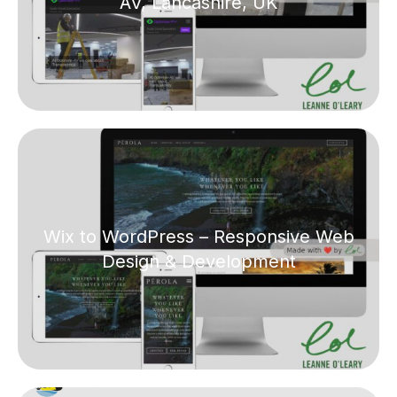
AV, Lancashire, UK
Wix to WordPress – Responsive Web
Design & Development