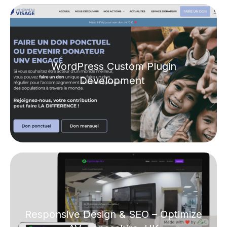
WordPress Custom Plugin
Development
Responsive Design & SEO – Optimize