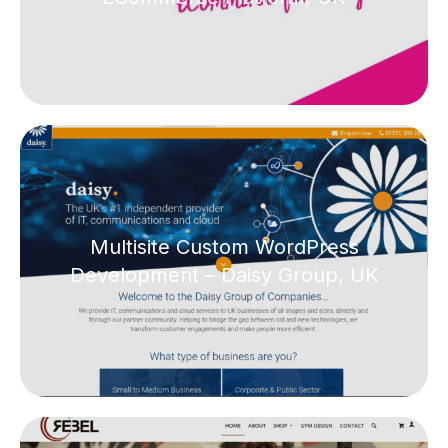
Multisite Custom WordPress
Development – Daisy Group, UK