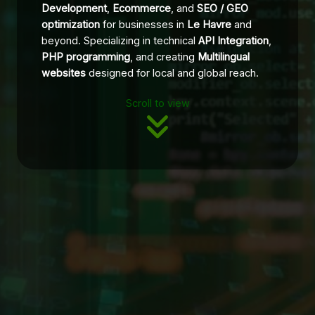
Development
,
Ecommerce
, and
SEO / GEO
optimization
for businesses in
Le Havre
and
beyond. Specializing in technical
API Integration
,
PHP programming
, and creating
Multilingual
websites
designed for local and global reach.
Scroll to view