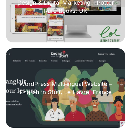
Design & Digital Marketing – Potter
Rare Books, UK
WordPress Multilingual Website –
English ‘n Stuff, Le Havre, France