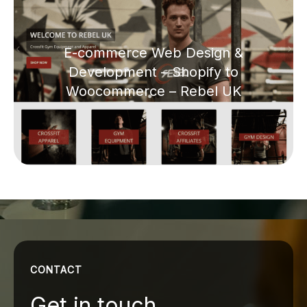
E-commerce Web Design &
Development – Shopify to
Woocommerce – Rebel UK
CONTACT
Get in touch