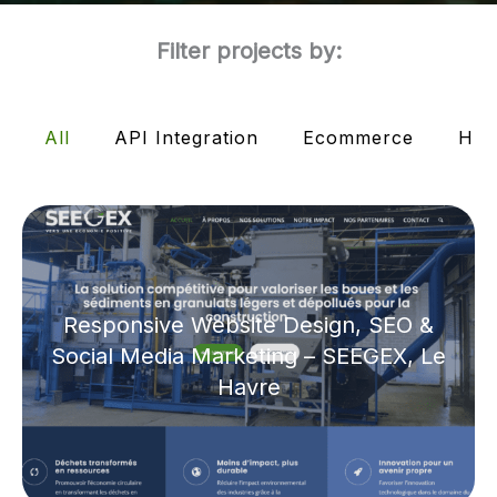
Filter projects by:
All
API Integration
Ecommerce
HTM
Responsive Website Design, SEO &
Social Media Marketing – SEEGEX, Le
Havre