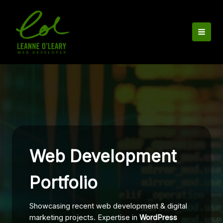
Skip
to
content
Web Development
Portfolio
Showcasing recent web development & digital
marketing projects. Expertise in
WordPress