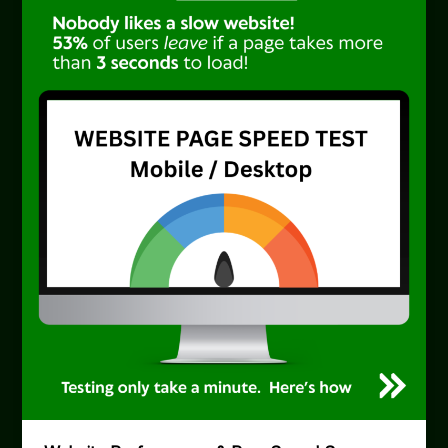
Search
Engine
Decades
Ahead
of
AI