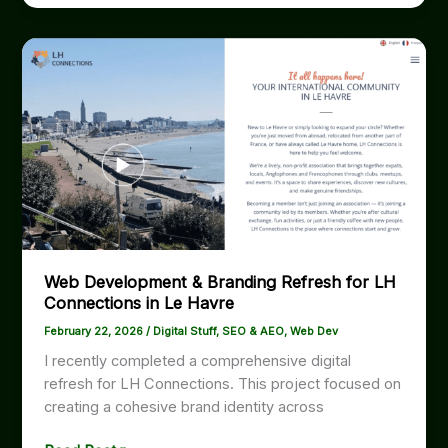
étoiles
pour
mes
services
de
développement
web
au
Havre
|
New
5-
Web Development & Branding Refresh for LH
Star
Connections in Le Havre
Google
Review
February 22, 2026
/
Digital Stuff
,
SEO & AEO
,
Web Dev
I recently completed a comprehensive digital
refresh for LH Connections. This project focused on
creating a cohesive brand identity across