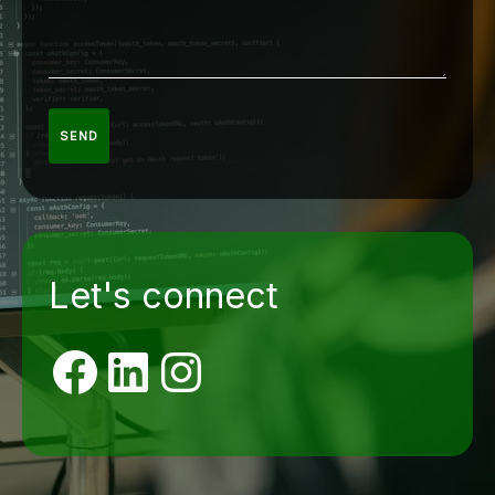
SEND
Let's connect
Facebook
LinkedIn
Instagram