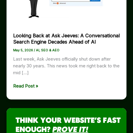
Looking Back at Ask Jeeves: A Conversational
Search Engine Decades Ahead of AI
May 5, 2026
/
AI
,
SEO & AEO
Last week, Ask Jeeves officially shut down after
nearly 30 years. This news took me right back to the
mid […]
Looking
Read Post »
Back
at
Ask
Jeeves:
A
Conversational