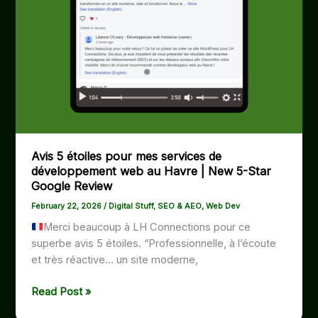
Avis 5 étoiles pour mes services de
développement web au Havre | New 5-Star
Google Review
February 22, 2026
/
Digital Stuff
,
SEO & AEO
,
Web Dev
Merci beaucoup à LH Connections pour ce
superbe avis 5 étoiles. “Professionnelle, à l’écoute
et très réactive… un site moderne,
Avis
Read Post »
5