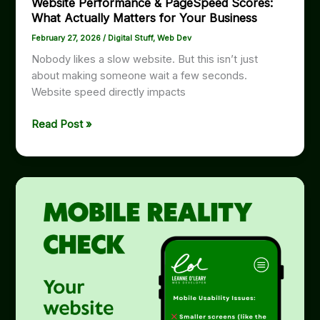
Website Performance & PageSpeed Scores:
What Actually Matters for Your Business
February 27, 2026
/
Digital Stuff
,
Web Dev
Nobody likes a slow website. But this isn’t just
about making someone wait a few seconds.
Website speed directly impacts
Website
Read Post »
Performance
&
PageSpeed
Scores:
What
Actually
Matters
for
Your
Business