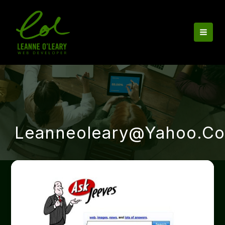
Skip
to
content
Leanneoleary@yahoo.co