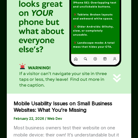
Mobile Usability Issues on Small Business
Websites: What You’re Missing
February 22, 2026
/
Web Dev
Most business owners test their website on one
mobile device: their own! It’s understandable but it